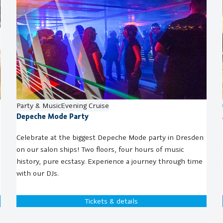
Party & Music
Evening Cruise
Depeche Mode Party
Celebrate at the biggest Depeche Mode party in Dresden
on our salon ships! Two floors, four hours of music
history, pure ecstasy. Experience a journey through time
with our DJs.
Tickets & details