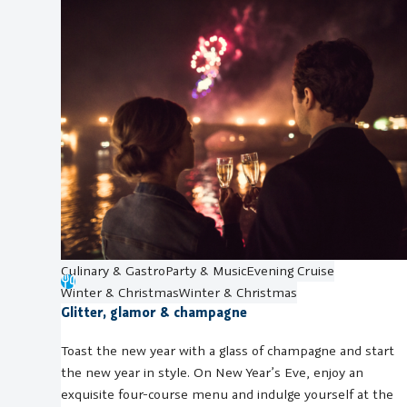
Culinary & Gastro
Party & Music
Evening Cruise
Winter & Christmas
Winter & Christmas
Glitter, glamor & champagne
Toast the new year with a glass of champagne and start
the new year in style. On New Year’s Eve, enjoy an
exquisite four-course menu and indulge yourself at the