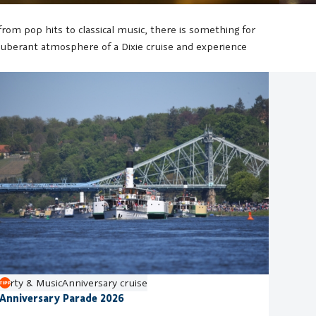
om pop hits to classical music, there is something for
 exuberant atmosphere of a Dixie cruise and experience
Party & Music
Anniversary cruise
Anniversary Parade 2026