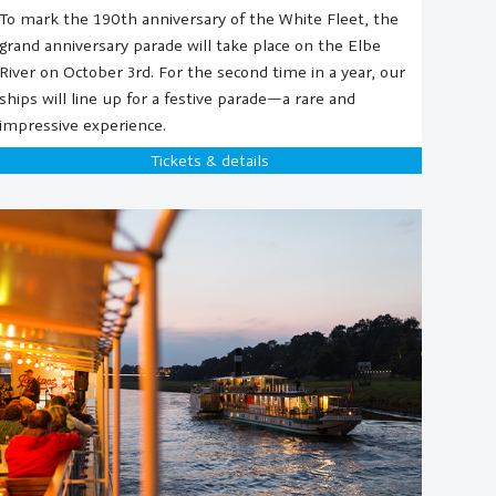
To mark the 190th anniversary of the White Fleet, the
grand anniversary parade will take place on the Elbe
River on October 3rd. For the second time in a year, our
ships will line up for a festive parade—a rare and
impressive experience.
Tickets & details