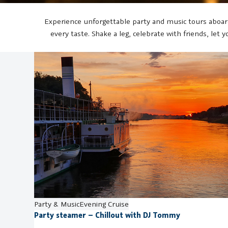
Experience unforgettable party and music tours aboard
every taste. Shake a leg, celebrate with friends, let
Party & Music
Evening Cruise
Party steamer – Chillout with DJ Tommy