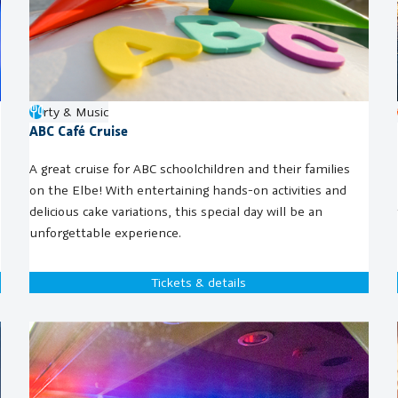
Party & Music
ABC Café Cruise
A great cruise for ABC schoolchildren and their families
on the Elbe! With entertaining hands-on activities and
delicious cake variations, this special day will be an
unforgettable experience.
Tickets & details