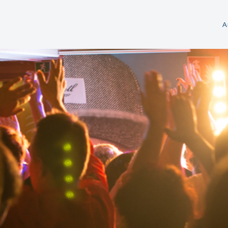
A
Tickets
Flat rates
Cruising Area &
Fleet cards
MS „Gräfin Cosel“
Directions
Weekly cards
MS „August der Starke“
Audio Guide
Vouchers
Catering on Bo
Steamer patent
Fleet
Souvenirs
FAQ