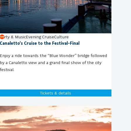
Party & Music
Evening Cruise
Culture
Canaletto’s Cruise to the Festival-Final
Enjoy a ride towards the “Blue Wonder” bridge followed
by a Canaletto view and a grand final show of the city
festival.
Tickets & details