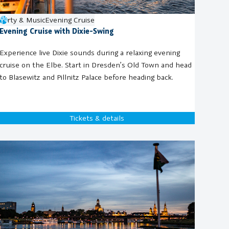
Party & Music
Evening Cruise
Evening Cruise with Dixie-Swing
Experience live Dixie sounds during a relaxing evening
cruise on the Elbe. Start in Dresden’s Old Town and head
to Blasewitz and Pillnitz Palace before heading back.
Tickets & details