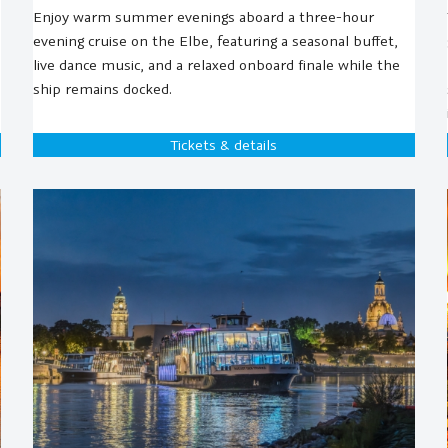
Enjoy warm summer evenings aboard a three-hour
evening cruise on the Elbe, featuring a seasonal buffet,
live dance music, and a relaxed onboard finale while the
ship remains docked.
Tickets & details