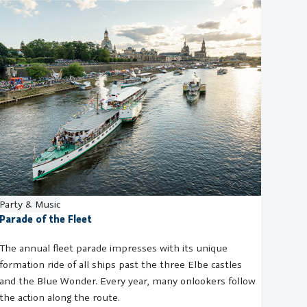
Party & Music
Parade of the Fleet
The annual fleet parade impresses with its unique
formation ride of all ships past the three Elbe castles
and the Blue Wonder. Every year, many onlookers follow
the action along the route.