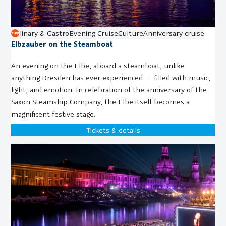
Culinary & Gastro
Evening Cruise
Culture
Anniversary cruise
Elbzauber on the Steamboat
An evening on the Elbe, aboard a steamboat, unlike
anything Dresden has ever experienced — filled with music,
light, and emotion. In celebration of the anniversary of the
Saxon Steamship Company, the Elbe itself becomes a
magnificent festive stage.
Tickets & details