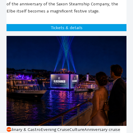
of the anniversary of the Saxon Steamship Company, the
Elbe itself becomes a magnificent festive stage.
Tickets & details
Culinary & Gastro
Evening Cruise
Culture
Anniversary cruise