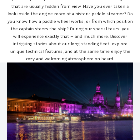
that are usually hidden from view. Have you ever taken a
look inside the engine room of a historic paddle steamer? Do
you know how a paddle wheel works, or from which position
the captain steers the ship? During our special tours, you
will experience exactly that – and much more. Discover
intriguing stories about our long-standing fleet, explore
unique technical features, and at the same time enjoy the
cozy and welcoming atmosphere on board.