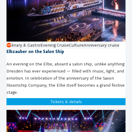
Culinary & Gastro
Evening Cruise
Culture
Anniversary cruise
Elbzauber on the Salon Ship
An evening on the Elbe, aboard a salon ship, unlike anything
Dresden has ever experienced — filled with music, light, and
emotion. In celebration of the anniversary of the Saxon
Steamship Company, the Elbe itself becomes a grand festive
stage.
Tickets & details