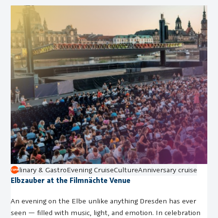
Culinary & Gastro
Evening Cruise
Culture
Anniversary cruise
Elbzauber at the Filmnächte Venue
An evening on the Elbe unlike anything Dresden has ever
seen — filled with music, light, and emotion. In celebration