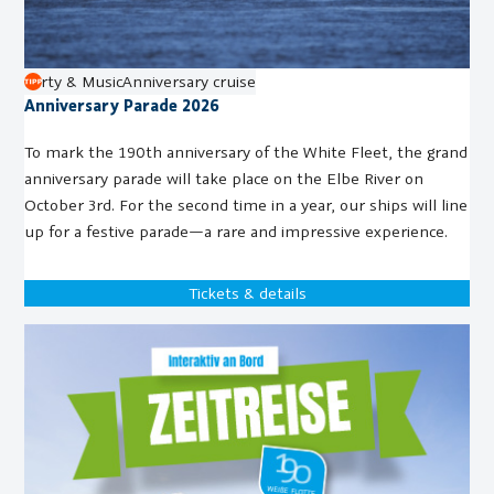
Party & Music
Anniversary cruise
Anniversary Parade 2026
To mark the 190th anniversary of the White Fleet, the grand
anniversary parade will take place on the Elbe River on
October 3rd. For the second time in a year, our ships will line
up for a festive parade—a rare and impressive experience.
Tickets & details