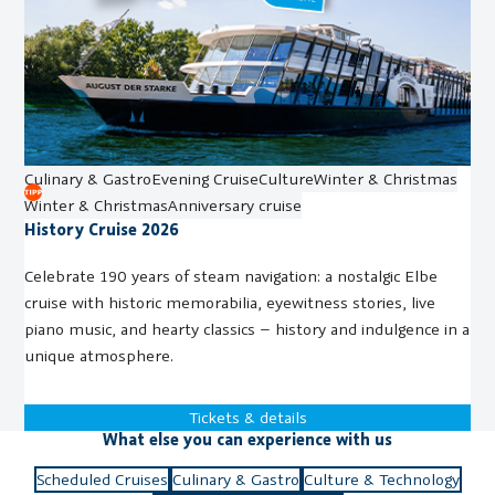
Culinary & Gastro
Evening Cruise
Culture
Winter & Christmas
Winter & Christmas
Anniversary cruise
History Cruise 2026
Celebrate 190 years of steam navigation: a nostalgic Elbe
cruise with historic memorabilia, eyewitness stories, live
piano music, and hearty classics – history and indulgence in a
unique atmosphere.
Tickets & details
What else you can experience with us
Scheduled Cruises
Culinary & Gastro
Culture & Technology