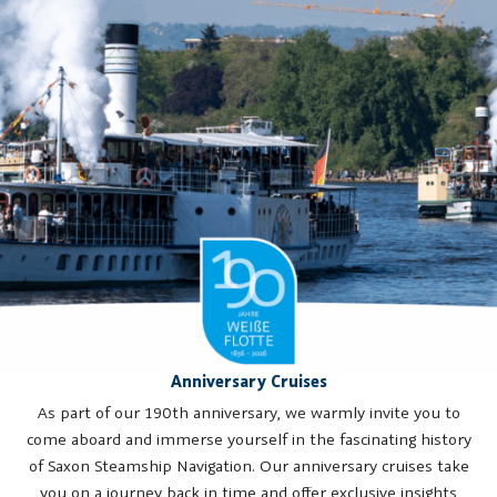
Anniversary Cruises
As part of our 190th anniversary, we warmly invite you to
come aboard and immerse yourself in the fascinating history
of Saxon Steamship Navigation. Our anniversary cruises take
you on a journey back in time and offer exclusive insights