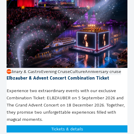
Culinary & Gastro
Evening Cruise
Culture
Anniversary cruise
Elbzauber & Advent Concert Combination Ticket
Experience two extraordinary events with our exclusive
Combination Ticket: ELBZAUBER on 5 September 2026 and
The Grand Advent Concert on 18 December 2026. Together,
they promise two unforgettable experiences filled with
magical moments.
Tickets & details