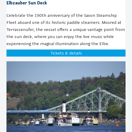
Elbzauber Sun Deck
Celebrate the 190th anniversary of the Saxon Steamship
Fleet aboard one of its historic paddle steamers. Moored at
Terrassenufer, the vessel offers a unique vantage point from
the sun deck, where you can enjoy the live music while
experiencing the magical illumination along the Elbe.
Tickets & details