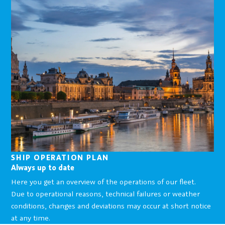
SHIP OPERATION PLAN
Always up to date
Here you get an overview of the operations of our fleet.
Due to operational reasons, technical failures or weather
conditions, changes and deviations may occur at short notice
at any time.