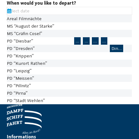
When would you like to depart?
Areal Filmnächte
MS “August der Starke”
MS “Gräfin Cosel”
PD “Diesbar”
L72 – River Sightseeing Cruise
L72 – River Sightseeing Cr
L72 – River Sightseein
L72 – River Sight
PD “Dresden”
Dine-Out St
367
PD “Krippen”
PD “Kurort Rathen”
PD “Leipzig”
PD “Meissen”
PD “Pillnitz”
PD “Pirna”
PD “Stadt Wehlen”
16:22:23
10
11
8
12
9
13
14
15
16
24
17
18
19
20
21
22
23
Informations