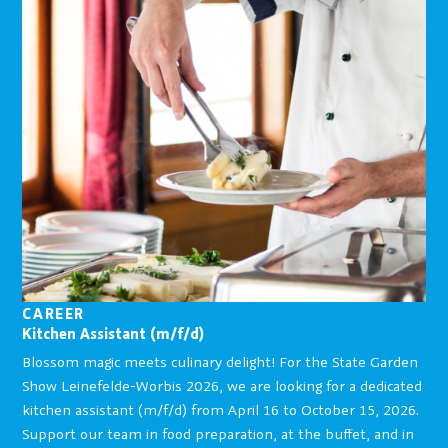
CAREER
Kitchen Assistant (m/f/d)
Blossom magic meets culinary delight! For the State Garden
Show Leinefelde-Worbis 2026, we are looking for a dedicated
kitchen assistant (m/f/d) from April 16 to October 15, 2026.
Support our team in food preparation, at the buffet, and in