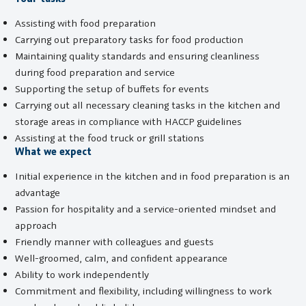
Assisting with food preparation
Carrying out preparatory tasks for food production
Maintaining quality standards and ensuring cleanliness
during food preparation and service
Supporting the setup of buffets for events
Carrying out all necessary cleaning tasks in the kitchen and
storage areas in compliance with HACCP guidelines
Assisting at the food truck or grill stations
What we expect
Initial experience in the kitchen and in food preparation is an
advantage
Passion for hospitality and a service-oriented mindset and
approach
Friendly manner with colleagues and guests
Well-groomed, calm, and confident appearance
Ability to work independently
Commitment and flexibility, including willingness to work