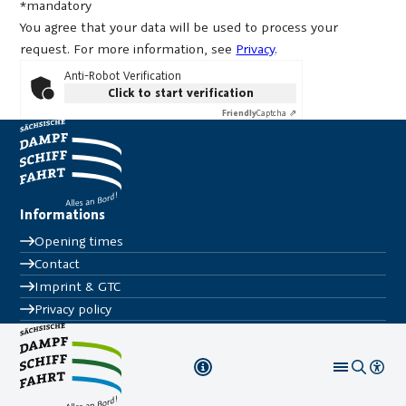
*mandatory
You agree that your data will be used to process your
request. For more information, see
Privacy
.
Anti-Robot Verification
Click to start verification
Friendly
Captcha ⇗
Informations
Opening times
Contact
Imprint & GTC
Privacy policy
Tickets & Co.
FAQ
Press
Follow us on
© WEIßE FLOTTE SACHSEN 2025