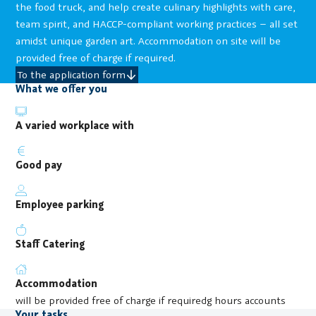
the food truck, and help create culinary highlights with care,
team spirit, and HACCP-compliant working practices – all set
amidst unique garden art. Accommodation on site will be
provided free of charge if required.
To the application form
What we offer you
A varied workplace with
Good pay
Employee parking
Staff Catering
Accommodation
will be provided free of charge if requiredg hours accounts
Your tasks