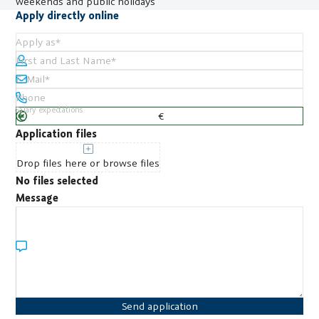
weekends and public holidays
Apply directly online
Apply as
*
First and Last Name
*
E-Mail
*
Phone
Salary expectations
Application files
Drop files here or browse files
No files selected
Message
Send application