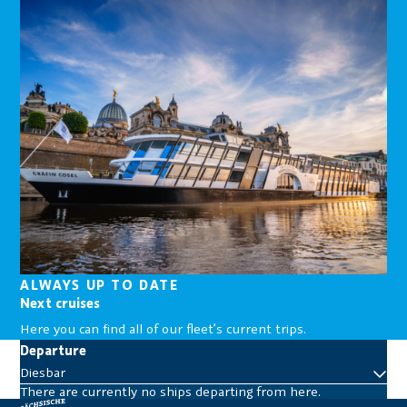
ALWAYS UP TO DATE
Next cruises
Here you can find all of our fleet’s current trips.
Departure
Diesbar
There are currently no ships departing from here.