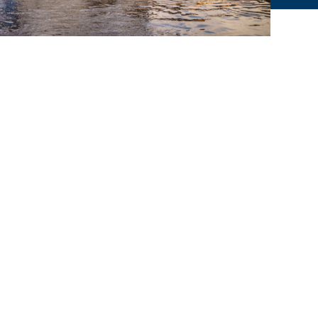
© WEIßE FLOTTE SACHSEN 2025