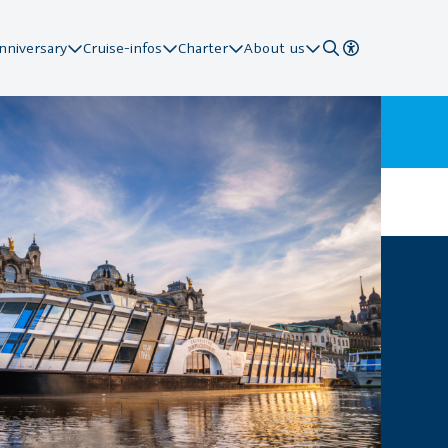
nniversary
Cruise-infos
Charter
About us
 Stations
ard
ion
pier
action