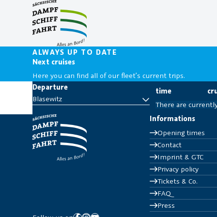
Scheduled Cruises
Corporate Events
Prices & Tariff Zones
Partner location
Anniversary Cruises
Private parties
Schedule
Appetizer
ALWAYS UP TO DATE
Culinary & Gastro
Next cruises
Ship Operation Plan
Culture & Technology
Next cruises
Here you can find all of our fleet’s current trips.
Party & Music
Departure
time
cr
Evening Cruises
Blasewitz
There are currentl
Informations
Opening times
Contact
Imprint & GTC
Privacy policy
Tickets & Co.
FAQ
Press