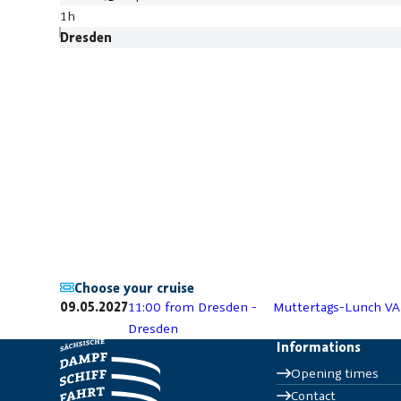
1h
Dresden
Choose your cruise
09.05.2027
11:00 from Dresden -
Muttertags-Lunch VA
Dresden
Informations
Opening times
Contact