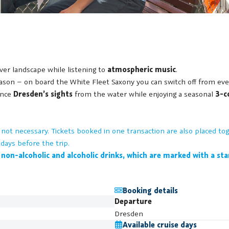
river landscape while listening to
atmospheric music
.
on – on board the White Fleet Saxony you can switch off from everyd
ence
Dresden’s sights
from the water while enjoying a seasonal
3-c
is not necessary. Tickets booked in one transaction are also placed 
days before the trip.
 non-alcoholic and alcoholic drinks, which are marked with a st
Booking details
Departure
Dresden
Available cruise days