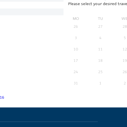
Please select your desired trave
MO
TU
W
26
27
28
3
4
5
10
11
12
17
18
19
24
25
26
31
1
2
16