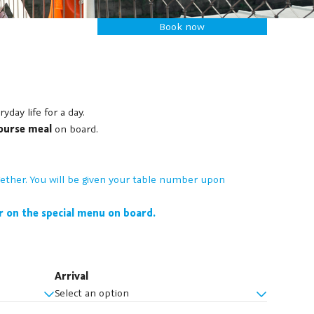
Book now
ay life for a day.
ourse meal
on board.
together. You will be given your table number upon
ar on the special menu on board.
Arrival
Select an option