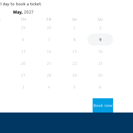
l day to book a ticket.
May,
2027
E
TH
FR
SA
SU
29
30
1
2
6
7
8
9
13
14
15
16
20
21
22
23
27
28
29
30
3
4
5
6
Book now