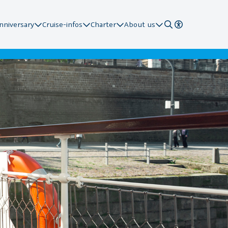
nniversary
Cruise-infos
Charter
About us
 Stations
ard