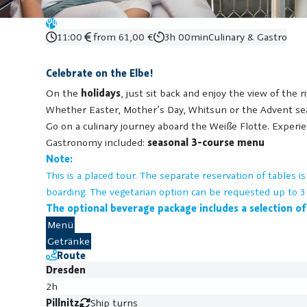
11:00
from 61,00 €
3h 00min
Culinary & Gastro
Celebrate on the Elbe!
On the
holidays
, just sit back and enjoy the view of the 
Whether Easter, Mother’s Day, Whitsun or the Advent seas
Go on a culinary journey aboard the Weiße Flotte. Experi
Gastronomy included:
seasonal 3-course menu
Note:
This is a placed tour. The separate reservation of tables 
boarding.
The vegetarian option can be requested up to 3 
The optional beverage package includes a selection of
Menü
Getränke
Route
Dresden
2h
Pillnitz
Ship turns